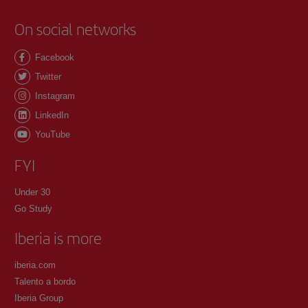
On social networks
Facebook
Twitter
Instagram
LinkedIn
YouTube
FYI
Under 30
Go Study
Iberia is more
iberia.com
Talento a bordo
Iberia Group