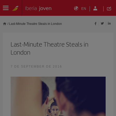
EN
/
Last-Minute Theatre Steals in London
Last-Minute Theatre Steals in
London
7 DE SEPTEMBER DE 2016