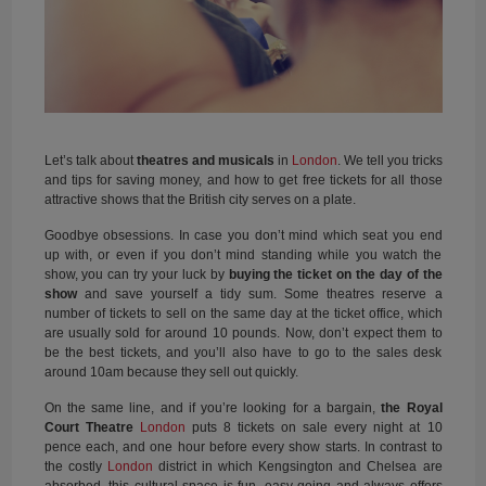
Let’s talk about
theatres
and
musicals
in
London
. We tell you tricks
and tips for saving money, and how to get free tickets for all those
attractive shows that the British city serves on a plate.
Goodbye obsessions. In case you don’t mind which seat you end
up with, or even if you don’t mind standing while you watch the
show, you can try your luck by
buying the ticket on the day of the
show
and save yourself a tidy sum. Some theatres reserve a
number of tickets to sell on the same day at the ticket office, which
are usually sold for around 10 pounds. Now, don’t expect them to
be the best tickets, and you’ll also have to go to the sales desk
around 10am because they sell out quickly.
On the same line, and if you’re looking for a bargain,
the Royal
Court Theatre
London
puts 8 tickets on sale every night at 10
pence each, and one hour before every show starts. In contrast to
the costly
London
district in which Kengsington and Chelsea are
absorbed, this cultural space is fun, easy going and always offers