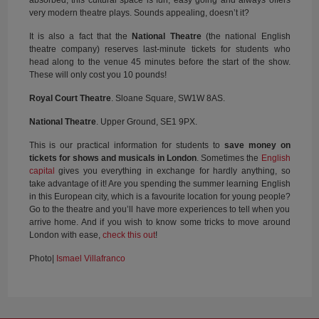
very modern theatre plays. Sounds appealing, doesn’t it?
It is also a fact that the
National Theatre
(the national English
theatre company) reserves last-minute tickets for students who
head along to the venue 45 minutes before the start of the show.
These will only cost you 10 pounds!
Royal Court Theatre
. Sloane Square, SW1W 8AS.
National Theatre
. Upper Ground, SE1 9PX.
This is our practical information for students to
save money
on
tickets for shows and musicals in London
. Sometimes the
English
capital
gives you everything in exchange for hardly anything, so
take advantage of it! Are you spending the summer learning English
in this European city, which is a favourite location for young people?
Go to the theatre and you’ll have more experiences to tell when you
arrive home. And if you wish to know some tricks to move around
London with ease,
check this out
!
Photo|
Ismael Villafranco