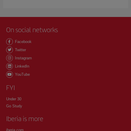
On social networks
Facebook
Twitter
Instagram
LinkedIn
YouTube
FYI
Under 30
Go Study
Iberia is more
iberia.com