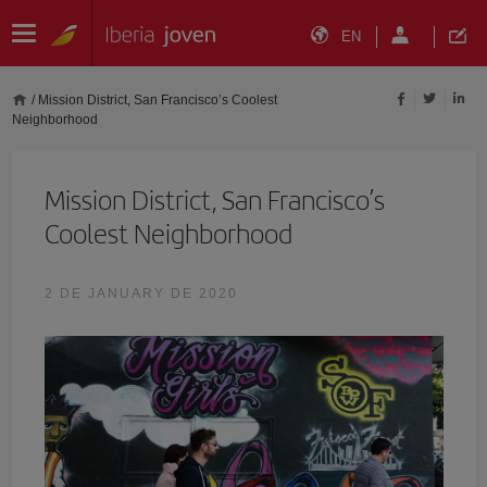
EN
/
Mission District, San Francisco’s Coolest
Neighborhood
Mission District, San Francisco’s
Coolest Neighborhood
2 DE JANUARY DE 2020