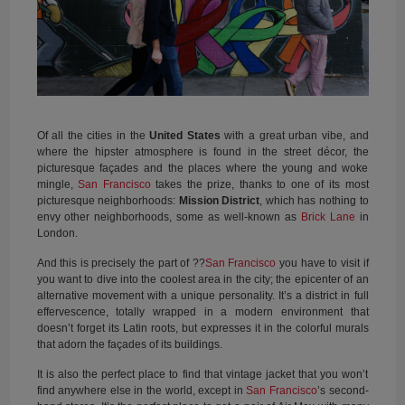
Of all the cities in the
United States
with a great urban vibe, and
where the hipster atmosphere is found in the street décor, the
picturesque façades and the places where the young and woke
mingle,
San Francisco
takes the prize, thanks to one of its most
picturesque neighborhoods:
Mission District
, which has nothing to
envy other neighborhoods, some as well-known as
Brick Lane
in
London.
And this is precisely the part of ??
San Francisco
you have to visit if
you want to dive into the coolest area in the city; the epicenter of an
alternative movement with a unique personality. It’s a district in full
effervescence, totally wrapped in a modern environment that
doesn’t forget its Latin roots, but expresses it in the colorful murals
that adorn the façades of its buildings.
It is also the perfect place to find that vintage jacket that you won’t
find anywhere else in the world, except in
San Francisco
’s second-