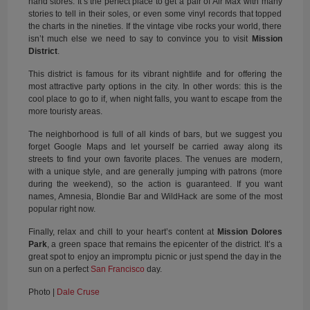
hand stores. It’s the perfect place to get a pair of Air Max with many
stories to tell in their soles, or even some vinyl records that topped
the charts in the nineties. If the vintage vibe rocks your world, there
isn’t much else we need to say to convince you to visit
Mission
District
.
This district is famous for its vibrant nightlife and for offering the
most attractive party options in the city. In other words: this is the
cool place to go to if, when night falls, you want to escape from the
more touristy areas.
The neighborhood is full of all kinds of bars, but we suggest you
forget Google Maps and let yourself be carried away along its
streets to find your own favorite places. The venues are modern,
with a unique style, and are generally jumping with patrons (more
during the weekend), so the action is guaranteed. If you want
names, Amnesia, Blondie Bar and WildHack are some of the most
popular right now.
Finally, relax and chill to your heart’s content at
Mission Dolores
Park
, a green space that remains the epicenter of the district. It’s a
great spot to enjoy an impromptu picnic or just spend the day in the
sun on a perfect
San Francisco
day.
Photo |
Dale Cruse