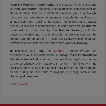
Much like
Madrid’s Rastro market
, the place to visit in Brick Lane
is
Brick Lane Market
, the famous flea market that comes to bustling
life on Sundays. Choose comfortable footwear, grab a lightweight
backpack and get ready to meander through the multitude of
vintage stalls and graffiti to the beat of the music that is always
present in this lively neighborhood. If you appreciate
alternative
urban art
, you must stop by
The Truman Brewery
, a former
brewery converted into a cultural center where you can see the
famous abandoned cars of D * Face and
Banksy
himself (you can
bet with your friends to see who finds more works by
Banksy
).
To complete your foray into
London
’s
modus vivendi
, we
recommend you lunch at the famous
Sunday Roast
, the
traditional
British barbecue
that is held on Sundays. If the day turns cloudy –
as, not surprisingly, often happens in
London
– don’t worry in the
least: a Sunday Roast is the perfect rainy day plan to enjoy among
friends during the last hours of daylight, in a cozy, familiar and
charming atmosphere.
Photo |
Pexels