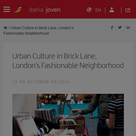
EN
/
Urban Culture in Brick Lane, London’s
Fashionable Neighborhood
Urban Culture in Brick Lane,
London’s Fashionable Neighborhood
15 DE OCTOBER DE 2018