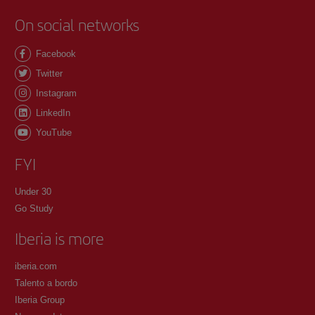
On social networks
Facebook
Twitter
Instagram
LinkedIn
YouTube
FYI
Under 30
Go Study
Iberia is more
iberia.com
Talento a bordo
Iberia Group