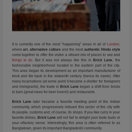
It is currently one of the most “happening” areas in all of
London
,
where
art
,
alternative culture
and the most
authentic Hindu style
come together to offer the visitor a vibrant mix of places to see and
things to do
. But it was not always like this in
Brick Lane
, the
fashionable neighborhood located in the eastern part of the city.
This area began its development as an important manufacturer of
brick and tile back in the sixteenth century (hence its name). After
many incarnations (at some point it became a shelter for foreigners
and immigrants), the trade in
Brick Lane
began a shift from bricks
to bars (great news for beer lovers!) and restaurants.
Brick Lane
later became a favorite meeting point of the Indian
community, which progressively imbued this sector of the city with
its people, customs and, of course, its shops. If you like curry in your
favorite dishes,
Brick Lane
will not fail to delight your taste buds or
your olfactory sense. Interestingly, this area is often referred to as
Banglatown, given its important Bangladeshi community.