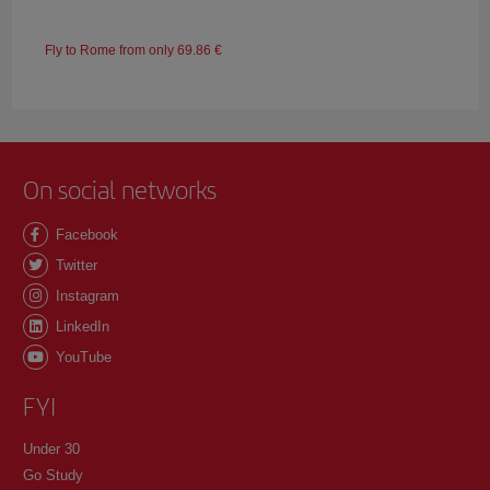
Fly to Rome from only 69.86 €
On social networks
Facebook
Twitter
Instagram
LinkedIn
YouTube
FYI
Under 30
Go Study