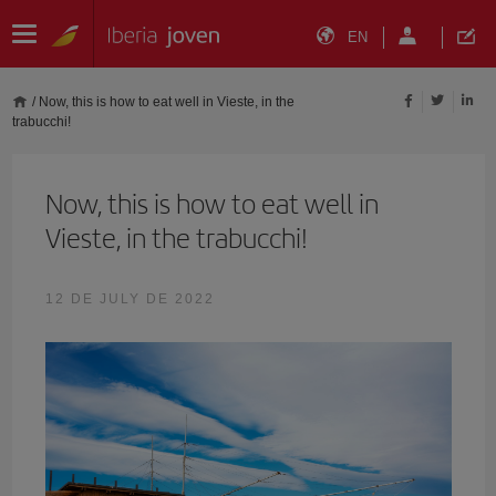
EN
/
Now, this is how to eat well in Vieste, in the
trabucchi!
Now, this is how to eat well in
Vieste, in the trabucchi!
12 DE JULY DE 2022