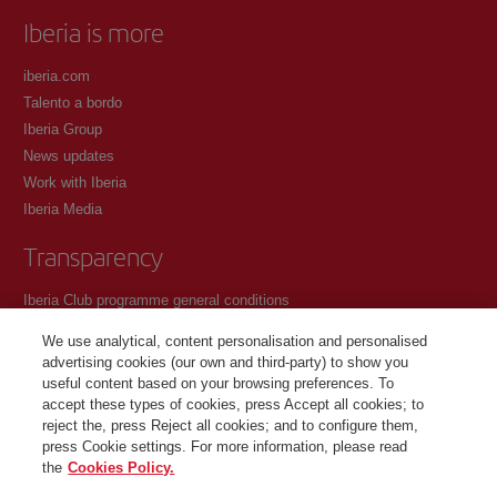
Iberia is more
iberia.com
Talento a bordo
Iberia Group
News updates
Work with Iberia
Iberia Media
Transparency
Iberia Club programme general conditions
Registration conditions at iberia.com
We use analytical, content personalisation and personalised
Personal data protection policy
advertising cookies (our own and third-party) to show you
Cookie management and policy
useful content based on your browsing preferences. To
accept these types of cookies, press Accept all cookies; to
Contact
reject the, press Reject all cookies; and to configure them,
press Cookie settings. For more information, please read
the
Cookies Policy.
©Iberia Joven 2026. All rights reserved.