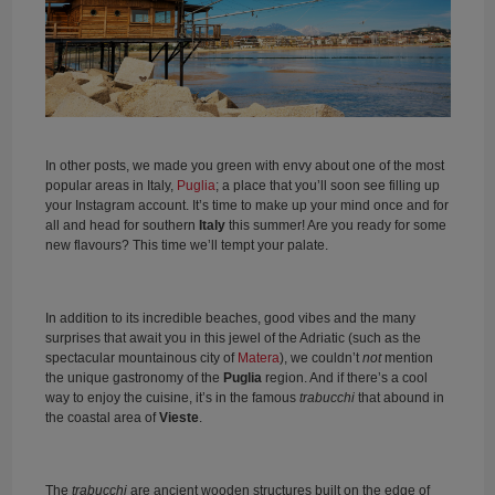
In other posts, we made you green with envy about one of the most
popular areas in Italy,
Puglia
; a place that you’ll soon see filling up
your Instagram account. It’s time to make up your mind once and for
all and head for southern
Italy
this summer! Are you ready for some
new flavours? This time we’ll tempt your palate.
In addition to its incredible beaches, good vibes and the many
surprises that await you in this jewel of the Adriatic (such as the
spectacular mountainous city of
Matera
), we couldn’t
not
mention
the unique gastronomy of the
Puglia
region. And if there’s a cool
way to enjoy the cuisine, it’s in the famous
trabucchi
that abound in
the coastal area of
Vieste
.
The
trabucchi
are ancient wooden structures built on the edge of