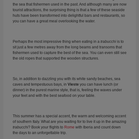
the sea that fishermen used in the past. And although many are now
tourist attractions, the surprising thing is that a few of these seaside
huts have been transformed into delightful bars and restaurants, so
you can have a great meal overlooking the water.
Perhaps the most impressive thing when eating in a
trabucchi
is to
sit just a few metres away from the long beams and transoms that
fishermen used to capture the best of the sea. You can even still see
the old ropes that supported the wooden structures.
So, in addition to dazzling you with its white sandy beaches, sea
caves and tempestuous bays, in
Vieste
you can have lunch (or
dinner) in the purest marine style, that is, feeling the waves under
your feet and with the best seafood on your table.
This summer has a special accent, the warm and welcoming accent
of southern Italy. What are you waiting for to live it up in the amazing
trabucchi
? Book your flights to
Rome
with Iberia and count down
the days to an unforgettable trip.