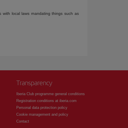
s with local laws mandating things such as
Transparency
Iberia Club programme general conditions
Registration conditions at iberia.com
Personal data protection policy
Cookie management and policy
Contact