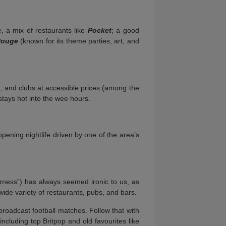
e, a mix of restaurants like
Pocket
; a good
Rouge
(known for its theme parties, art, and
s, and clubs at accessible prices (among the
tays hot into the wee hours.
ppening nightlife driven by one of the area’s
erness”) has always seemed ironic to us, as
ide variety of restaurants, pubs, and bars.
broadcast football matches. Follow that with
ncluding top Britpop and old favourites like