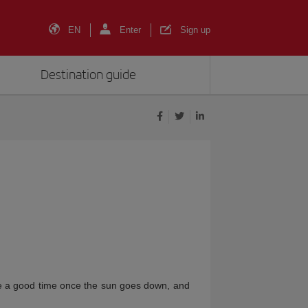
EN
Enter
Sign up
Destination guide
ve a good time once the sun goes down, and