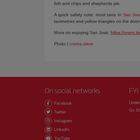
fish and chips and shepherds pie.
A quick safety note: most taxis in
San Jos
taximetres and yellow triangles on the door
More on enjoying San José:
https://joven.i
Photo |
crema.stere
On social networks
FYI
Under
Facebook
Go St
Twitter
Instagram
LinkedIn
YouTube