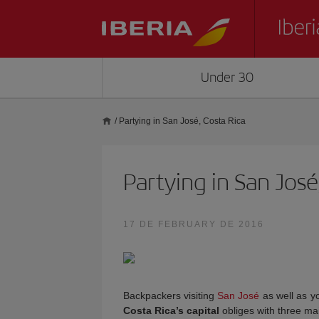
Under 30
/
Partying in San José, Costa Rica
Partying in San José
17 DE FEBRUARY DE 2016
Backpackers visiting
San José
as well as y
Costa Rica’s capital
obliges with three mai