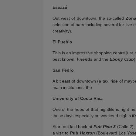
Escazú
Out west of downtown, the so-called
Zona
selection of bars including several for live 
creativity).
El Pueblo
This is an impressive shopping centre just 
best known:
Friends
and the
Ebony Club
)
San Pedro
A bit east of downtown (a taxi ride of maybe
main institutions, the
University of Costa Rica
.
One of the hubs of that nightlife is right ne
these days especially on weekend nights it’
Start out laid back at
Pub Piso 3
(Calle 2),
a visit to
Pub
Hoxton
(Boulevard Los Yoses,