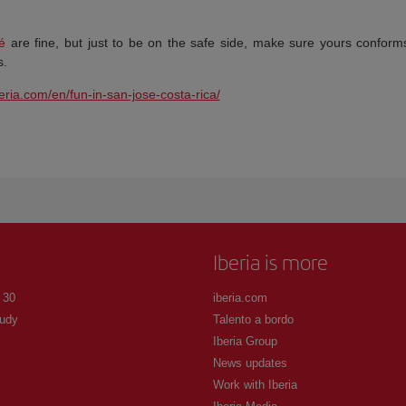
é
are fine, but just to be on the safe side, make sure yours conform
s.
beria.com/en/fun-in-san-jose-costa-rica/
Iberia is more
 30
iberia.com
udy
Talento a bordo
Iberia Group
News updates
Work with Iberia