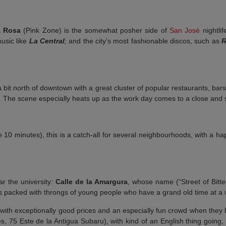
 Rosa
(Pink Zone) is the somewhat posher side of
San José
nightlif
music like
La Central
;
and the city’s most fashionable discos, such as
a bit north of downtown with a great cluster of popular restaurants, bar
. The scene especially heats up as the work day comes to a close and s
 10 minutes), this is a catch-all for several neighbourhoods, with a ha
ar the university:
Calle de la Amargura
, whose name (“Street of Bitt
s packed with throngs of young people who have a grand old time at a w
 with exceptionally good prices and an especially fun crowd when they 
 75 Este de la Antigua Subaru), with kind of an English thing going, i