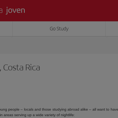
Go Study
, Costa Rica
oung people – locals and those studying abroad alike – all want to ha
n areas serving up a wide variety of nightlife: