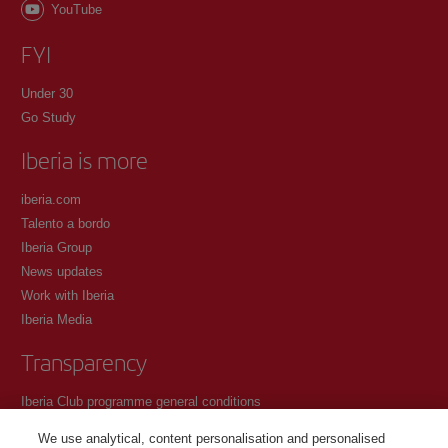
YouTube
FYI
Under 30
Go Study
Iberia is more
iberia.com
Talento a bordo
Iberia Group
News updates
Work with Iberia
Iberia Media
Transparency
Iberia Club programme general conditions
Registration conditions at iberia.com
We use analytical, content personalisation and personalised