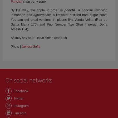
Funchal
’s top party zone.
By the way, the tipple to order is
poncha
, a cocktail involving
lemonade and
aguardiente
, a firewater distilled from sugar cane.
You can get great versions in places like Venda Velha (Rua de
Santa Maria 170) and Pub Number Two (Rua Imperatri Dona
Amelia 154).
As they say here, “
tchin tchin!
” (cheers!)
Photo |
Javiera Sofía
On social networks
Facebook
Twitter
Instagram
LinkedIn