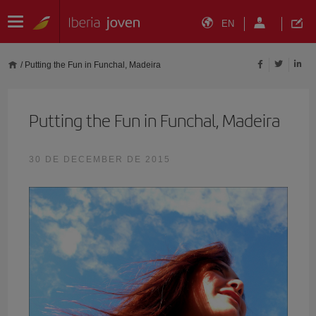
EN
/
Putting the Fun in Funchal, Madeira
Putting the Fun in Funchal, Madeira
30 DE DECEMBER DE 2015