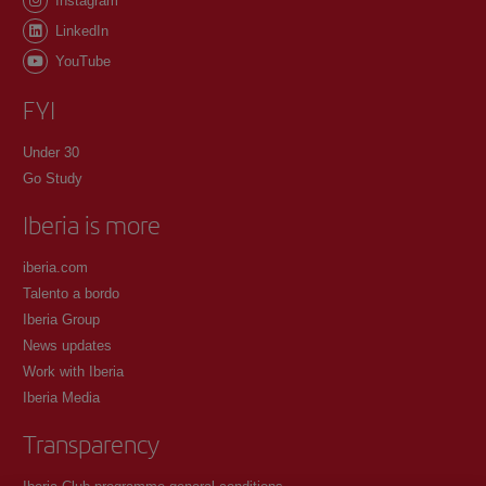
Instagram
LinkedIn
YouTube
FYI
Under 30
Go Study
Iberia is more
iberia.com
Talento a bordo
Iberia Group
News updates
Work with Iberia
Iberia Media
Transparency