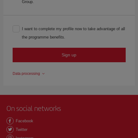
Group.
I want to complete my profile now to take advantage of all
the programme benefits.
Sign up
Data processing
On social networks
Facebook
Twitter