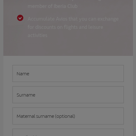
member of Iberia Club
Accumulate Avios that you can exchange
for discounts on flights and leisure
activities
Name
Surname
Maternal surname (optional)