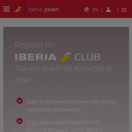
EN
Register on
Traveling will be something
else!
Enjoy preferential treatment with priority
on waitlists and boarding
Enjoy special early-bird prices and
exclusive discounts, just for being a