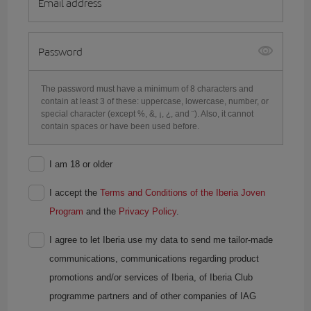
Email address
Password
The password must have a minimum of 8 characters and
contain at least 3 of these: uppercase, lowercase, number, or
special character (except %, &, ¡, ¿, and ¨). Also, it cannot
contain spaces or have been used before.
I am 18 or older
I accept the
Terms and Conditions of the Iberia Joven
Program
and the
Privacy Policy
.
I agree to let Iberia use my data to send me tailor-made
communications, communications regarding product
promotions and/or services of Iberia, of Iberia Club
programme partners and of other companies of IAG