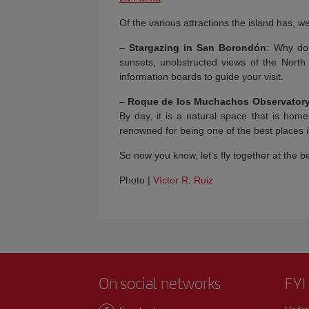
Of the various attractions the island has, 
–
Stargazing in San Borondón
: Why do
sunsets, unobstructed views of the North
information boards to guide your visit.
–
Roque de los Muchachos Observator
By day, it is a natural space that is hom
renowned for being one of the best places i
So now you know, let’s fly together at the b
Photo |
Víctor R. Ruiz
On social networks
FYI