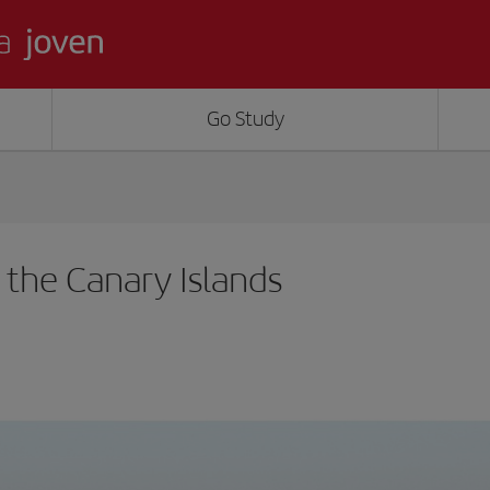
Go Study
n the Canary Islands