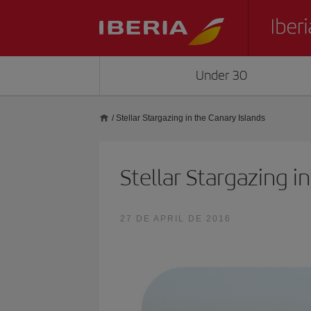
Under 30
/
Stellar Stargazing in the Canary Islands
Stellar Stargazing i
27 DE APRIL DE 2016