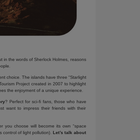
ut in the words of Sherlock Holmes, reasons
eople.
nt choice. The islands have three “Starlight
Tourism Project created in 2007 to highlight
tees the enjoyment of a unique experience.
ory
? Perfect for sci-fi fans, those who have
want to impress their friends with their
ver you choose will become its own “space
 control of light pollution).
Let’s talk about