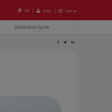
EN
Enter
Sign up
Destination guide