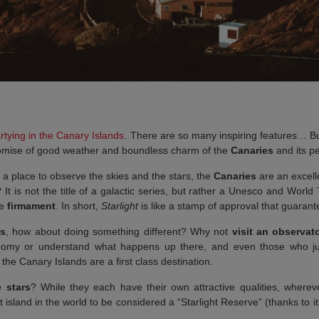
rtying in the Canary Islands
. There are so many inspiring features… B
 promise of good weather and boundless charm of the
Canaries
and its p
 a place to observe the skies and the stars, the
Canaries
are an excelle
It is not the title of a galactic series, but rather a Unesco and World 
he
firmament
. In short,
Starlight
is like a stamp of approval that guaran
ds
, how about doing something different? Why not
visit an observat
nomy or understand what happens up there, and even those who just 
he Canary Islands are a first class destination.
 stars
? While they each have their own attractive qualities, where
st island in the world to be considered a “Starlight Reserve” (thanks to its