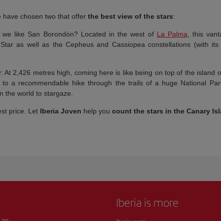
we have chosen two that offer
the best view of the stars
:
 we like San Borondón? Located in the west of
La Palma
, this van
 Star as well as the Cepheus and Cassiopea constellations (with its
y
: At 2,426 metres high, coming here is like being on top of the island 
e to a recommendable hike through the trails of a huge National Par
n the world to stargaze.
est price. Let
Iberia Joven
help you
count the stars in the Canary Is
Iberia is more