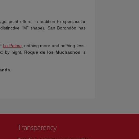
tage point offers, in addition to spectacular
 distinctive “M” shape). San Borondón has
of
La Palma
, nothing more and nothing less.
k; by night,
Roque de los Muchachos
is
lands
.
Transparency