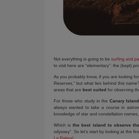
Not everything is going to be
surfing and pa
to visit here are “elementary”: the (kept)
As you probably know, if you are looking for
Reserves,” but what lies behind this name? 
areas that are
best suited
for observing t
For those who study in the
Canary Islan
always wanted to take a course in astro
knowledge of star and constellation names, t
Which is
the best island to observe the
odyssey”. So let’s start by looking at the fir
La Palma
!