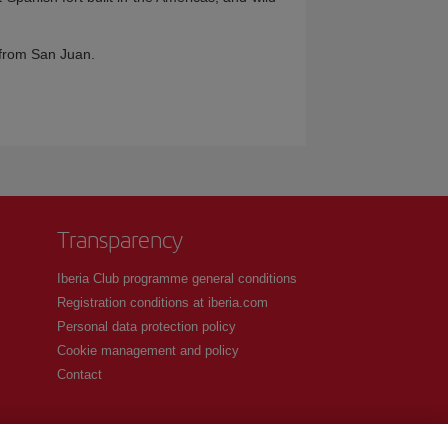
e from San Juan.
Transparency
Iberia Club programme general conditions
Registration conditions at iberia.com
Personal data protection policy
Cookie management and policy
Contact