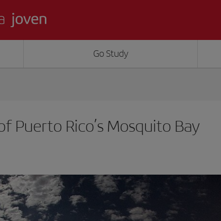
Go Study
 of Puerto Rico’s Mosquito Bay