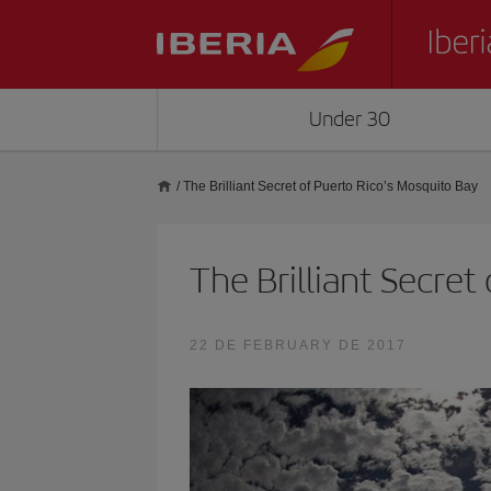
Under 30
/
The Brilliant Secret of Puerto Rico’s Mosquito Bay
The Brilliant Secret
22 DE FEBRUARY DE 2017