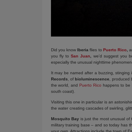
Did you know
Iberia
flies to
Puerto Rico
,
an
you fly to
San Juan
,
we’d suggest you bui
especially the unusual nighttime phenomeno
It may be named after a buzzing, stinging 
Records
, of
bioluminescence
, produced b
the world, and
Puerto Rico
happens to be 
south coast).
Visiting this one in particular is an astoni
the water creating cascades of swirling, glit
Mosquito Bay
is just the most unusual of
military training base – and so today has t
your own. Attractions include the town of Es