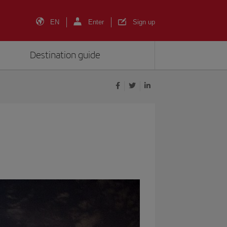
EN
Enter
Sign up
Destination guide