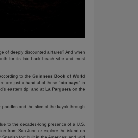
e of deeply discounted airfares? And when
both for its laid-back beach vibe and most
according to the
Guinness Book of World
ere are just a handful of these “
bio bays
” in
nd’s eastern tip, and at
La Parguera
on the
ir paddles and the slice of the kayak through
due to the decades-long presence of a U.S.
rsion from San Juan or explore the island on
 Spanish fort built in the Americas; and wild