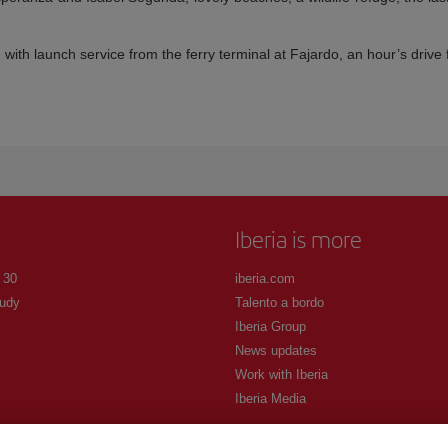
 with launch service from the ferry terminal at Fajardo, an hour’s driv
Iberia is more
 30
iberia.com
udy
Talento a bordo
Iberia Group
News updates
Work with Iberia
Iberia Media