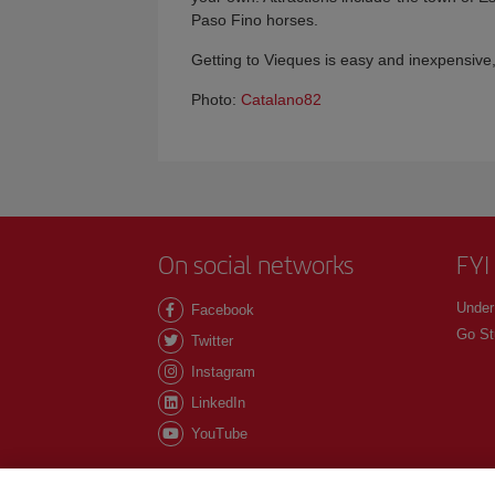
Paso Fino horses.
Getting to Vieques is easy and inexpensive,
Photo:
Catalano82
On social networks
FYI
Under
Facebook
Go St
Twitter
Instagram
LinkedIn
YouTube