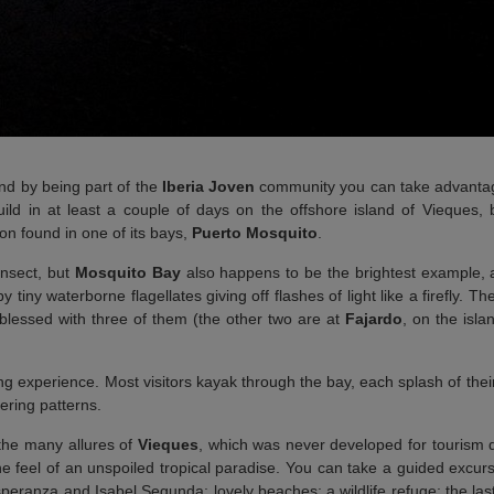
d by being part of the
Iberia Joven
community you can take advantag
ld in at least a couple of days on the offshore island of Vieques, 
n found in one of its bays,
Puerto Mosquito
.
insect, but
Mosquito Bay
also happens to be the brightest example, 
y tiny waterborne flagellates giving off flashes of light like a firefly. Th
blessed with three of them (the other two are at
Fajardo
, on the isla
shing experience. Most visitors kayak through the bay, each splash of the
tering patterns.
 the many allures of
Vieques
, which was never developed for tourism 
he feel of an unspoiled tropical paradise. You can take a guided excu
peranza and Isabel Segunda; lovely beaches; a wildlife refuge; the last