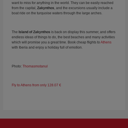
want to miss for anything in the world. They can be easily reached
from the capital,
Zakynthos
, and the excursions usually include a
boat ride on the turquoise waters through the large arches.
The
Island of Zakynthos
is back on display this summer, and offers
endless ideas of things to do, the best beaches and many activities
which will promise you a great time. Book cheap flights to
Athens
with Iberia and enjoy a holiday full of emotion.
Photo:
Thomasmotanul
Fly to Athens from only 128.07 €