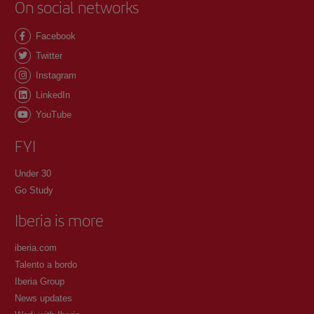
On social networks
Facebook
Twitter
Instagram
LinkedIn
YouTube
FYI
Under 30
Go Study
Iberia is more
iberia.com
Talento a bordo
Iberia Group
News updates