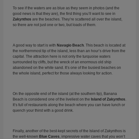
To see if the waters are as blue as they seem in photos (and the
good news is that they are), the first thing you’ll want to see in
Zakynthos
are the beaches. They’re scattered all over the island,
so there are not just one or two, but loads of them.
A good way to start is with
Navagio Beach
. This beach is located at
the northernmost tip of the island, less than an hour’s drive from the
capital. The attraction here is not only the turquoise waters
surrounded by cliffs, but the wreck of an enormous old ship
abandoned on the white sand. It’s one of the busiest beaches on
the whole island, perfect for those always looking for action.
On the opposite end of the island (at the southern tip), Banana
Beach is considered one of the liveliest on the
Island of Zakynthos
.
It’s full of restaurants along the beach where you can have lunch or
quench your thirst with a good drink.
Finally, another of the best-kept secrets of the Island of Zakynthos is
the well-known
Blue Caves
, impressive water caves that you won’t