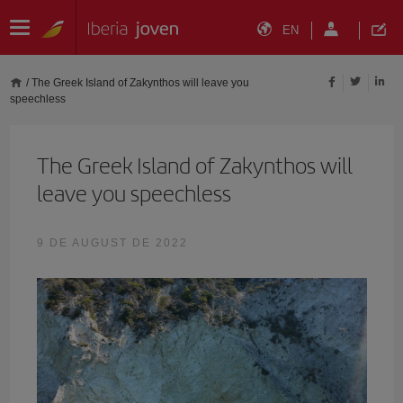
EN
/
The Greek Island of Zakynthos will leave you
speechless
The Greek Island of Zakynthos will
leave you speechless
9 DE AUGUST DE 2022