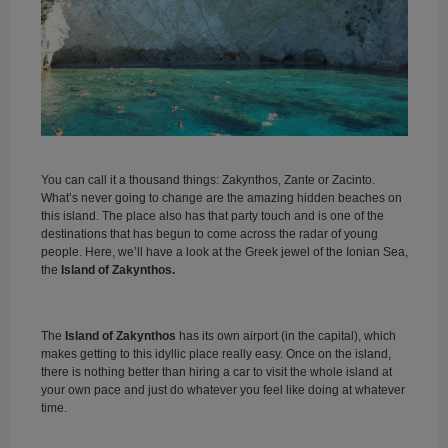
You can call it a thousand things: Zakynthos, Zante or Zacinto.
What’s never going to change are the amazing hidden beaches on
this island. The place also has that party touch and is one of the
destinations that has begun to come across the radar of young
people. Here, we’ll have a look at the Greek jewel of the Ionian Sea,
the
Island of Zakynthos.
The
Island of Zakynthos
has its own airport (in the capital), which
makes getting to this idyllic place really easy. Once on the island,
there is nothing better than hiring a car to visit the whole island at
your own pace and just do whatever you feel like doing at whatever
time.