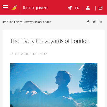
EN
/
The Lively Graveyards of London
The Lively Graveyards of London
25 DE APRIL DE 2016