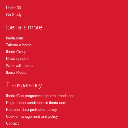
Under 30
Go Study
Iberia is more
iberia.com
Talento a bordo
Iberia Group
News updates
Work with Iberia
Iberia Media
Transparency
Iberia Club programme general conditions
Registration conditions at iberia.com
Personal data protection policy
Cookie management and policy
Contact