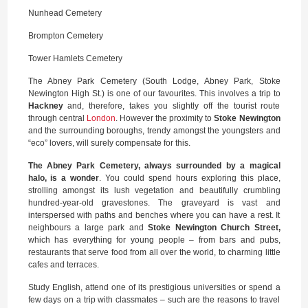
Nunhead Cemetery
Brompton Cemetery
Tower Hamlets Cemetery
The Abney Park Cemetery (South Lodge, Abney Park, Stoke
Newington High St.) is one of our favourites. This involves a trip to
Hackney
and, therefore, takes you slightly off the tourist route
through central
London
. However the proximity to
Stoke Newington
and the surrounding boroughs, trendy amongst the youngsters and
“eco” lovers, will surely compensate for this.
The Abney Park Cemetery, always surrounded by a magical
halo, is a wonder
. You could spend hours exploring this place,
strolling amongst its lush vegetation and beautifully crumbling
hundred-year-old gravestones. The graveyard is vast and
interspersed with paths and benches where you can have a rest. It
neighbours a large park and
Stoke Newington Church Street,
which has everything for young people – from bars and pubs,
restaurants that serve food from all over the world, to charming little
cafes and terraces.
Study English, attend one of its prestigious universities or spend a
few days on a trip with classmates – such are the reasons to travel