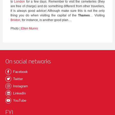
to
London
for a few days. Remember to visit the cemeteries (they
are free of charge) and do something different from other travellers,
it is always good advice! Although make sure this is not the only
thing you do when visiting the capital of the
Thames
… Visiting
Brixton
, for instance, is another good plan…
Photo |
Ellen Munro
On social networks
Facebook
Twitter
Instagram
LinkedIn
YouTube
FYI