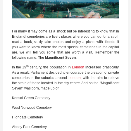
For many it may come as a shock but be interesting to know that in
England
, cemeteries are lively places where you can go for a stroll,
read a book, study, take photos and enjoy a picnic with friends. If
you want to know where the most special cemeteries in the capital
are, we will tell you some that are worth a visit. Remember the
following name:
The Magnificent Seven
.
th
In the 19
century, the population in
London
increased drastically.
As a result, Parliament decided to encourage the creation of private
cemeteries in the suburbs around
London
, with the aim to relieve
the strain of those located in the city centre. And so the “Magnificent
Seven” was born, made up of:
Kensal Green Cemetery
West Norwood Cemetery
Highgate Cemetery
Abney Park Cemetery