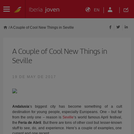
EN
/
A Couple of Cool New Things in Seville
A Couple of Cool New Things in
Seville
19 DE MAY DE 2017
Andalusia
‘s biggest city has become something of a cult
destination for young people, especially Europeans. One – but far
from the only one – reason is
Seville
‘s world famous April festival,
the
Feria de Abril
. But there are tons of other cool but lesser-known
stuff to see, do, and experience. Here’s a couple of examples, one
current and one recent.