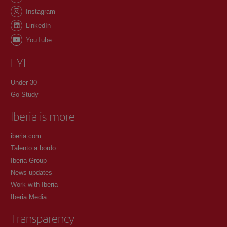
Instagram
LinkedIn
YouTube
FYI
Under 30
Go Study
Iberia is more
iberia.com
Talento a bordo
Iberia Group
News updates
Work with Iberia
Iberia Media
Transparency