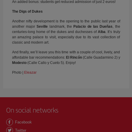
An added bonus: students get reduced admission of just 2 euros!
The Digs of Dukes
Another nifty development is the opening to the public last year of
another major
Seville
landmark, the
Palacio de las Dueñas
, the
centuries-long home of the dukes and duchesses of
Alba
. It’s truly
an amazing palace to visit, especially due to its vast collection of
classic and modern art.
And finally, we’ll leave you this time with a couple of cool, lively, and
affordable bar recommendations:
El Rincón
(Calle Guadarmino 2) y
Modesto
(Calle Callo y Cueto 5). Enjoy!
Photo |
Eleazar
On social networks
Facebook
Twitter