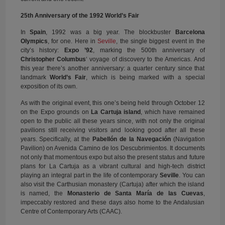
25th Anniversary of the 1992 World’s Fair
In
Spain
, 1992 was a big year. The blockbuster
Barcelona
Olympics
, for one. Here in
Seville
, the single biggest event in the
city’s history:
Expo ’92
, marking the 500th anniversary of
Christopher Columbus
‘ voyage of discovery to the Americas. And
this year there’s another anniversary: a quarter century since that
landmark
World’s Fair
, which is being marked with a special
exposition of its own.
As with the original event, this one’s being held through October 12
on the Expo grounds on
La Cartuja island
, which have remained
open to the public all these years since, with not only the original
pavilions still receiving visitors and looking good after all these
years. Specifically, at the
Pabellón de la Navegación
(Navigation
Pavilion) on Avenida Camino de los Descubrimientos. It documents
not only that momentous expo but also the present status and future
plans for La Cartuja as a vibrant cultural and high-tech district
playing an integral part in the life of contemporary
Seville
. You can
also visit the Carthusian monastery (Cartuja) after which the island
is named, the
Monasterio de Santa María de las Cuevas
,
impeccably restored and these days also home to the Andalusian
Centre of Contemporary Arts (CAAC).