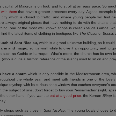
 capital of Majorca is on foot, and to stroll at an easy pace. So muc
s with them
that have a greater presence every day. A good example i
e city which is closed to traffic, and where young people will find 
re always original pieces that have nothing to do with the chains that
othing, one of the most well known shops is called
Piel de Gallina
, wh
 find the latest items of clothing in boutiques like
The Closet
or
Bossa
,
urch of Sant Nicolau,
which is a grand unknown building, as it could b
harm and magic
, so it’s worthwhile to give it an opportunity and to
les such as Gothic or barroque. What’s more, the church has its own l
who is quite a historic reference of the island) used to sit on and pray
s have a charm
which is only possible in the Mediterranean area, wh
throughout the whole year, and meet with friends in one of the lovely
tique toyshop with its curious shop window that catches everyone’s att
 the subject of sins, don’t forget to buy your “ensaimadas” (light, spira
 the other hand, if you want to
eat at a good price
, the Korean
Bibap
is
 day.
ovely shops such as those in
Sant Nicolau
. The young locals choose to d
an atmosphere.