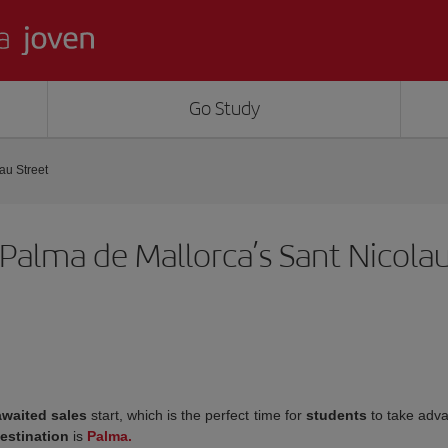
Go Study
au Street
alma de Mallorca’s Sant Nicolau
awaited sales
start, which is the perfect time for
students
to take adv
estination
is
Palma.