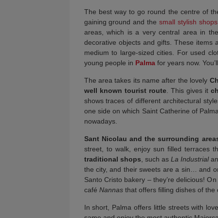
The best way to go round the centre of the
gaining ground and the
small stylish shop
areas, which is a very central area in th
decorative objects and gifts. These items a
medium to large-sized cities. For used cl
young people in
Palma
for years now. You’ll
The area takes its name after the lovely
Ch
well known tourist route
. This gives it
c
shows traces of different architectural sty
one side on which Saint Catherine of Palma (
nowadays.
Sant Nicolau and the surrounding area
street, to walk, enjoy sun filled terraces 
traditional shops
, such as
La Industrial
an
the city, and their sweets are a sin… and on
Santo Cristo bakery – they’re delicious! On
café
Nannas
that offers filling dishes of the
In short, Palma offers little streets with l
same and enjoy the most authentic Majorc