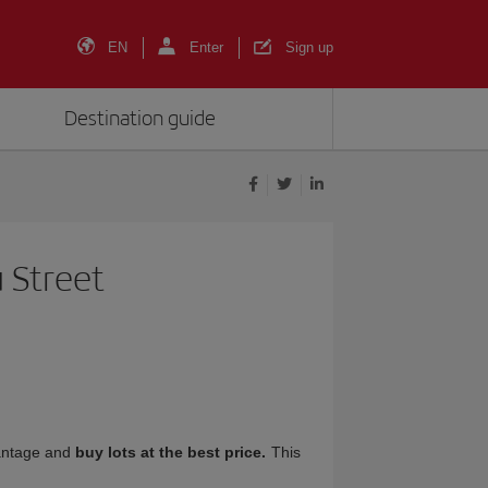
EN
Enter
Sign up
Destination guide
 Street
antage and
buy lots at the best price.
This