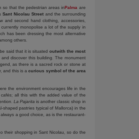
h so that the pedestrian areas in
Palma
are
s
Sant Nicolau
Street
and the surrounding
new and second hand clothing, accessories,
 currently monopolise a lot of the supply in
ich has been dressing the most alternative
 among others.
e said that it is situated
outwith the most
 go and discover this building. The monument
egend, as there is a sacred rock or stone at
, and this is a
curious symbol of the area
ere the environment encourages life in the
 cafés; all this with the added value of the
ention.
La Pajarita
is another classic shop in
l-shaped pastries typical of Mallorca) in the
 always a good choice, as is the restaurant-
o their shopping in Sant Nicolau, so do the