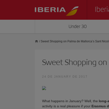
Under 30
/
Sweet Shopping on Palma de Mallorca’s Sant Nicol
Sweet Shopping on P
24 DE JANUARY DE 2017
What happens in January? Well, the
long-
activity is a real pleasure if your
Erasmus d