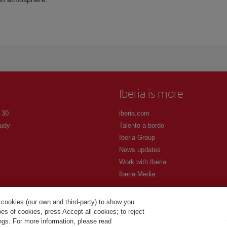
Iberia is more
 30
iberia.com
udy
Talento a bordo
Iberia Group
News updates
Work with Iberia
Iberia Media
 cookies (our own and third-party) to show you
s of cookies, press Accept all cookies; to reject
ings. For more information, please read