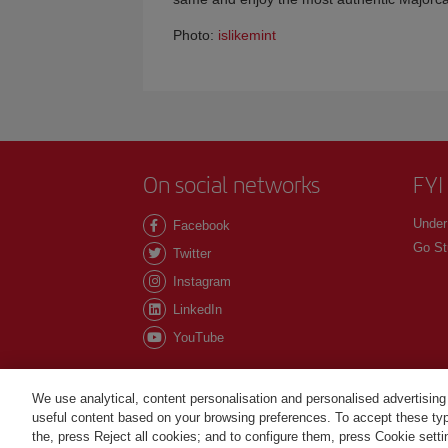
Photo:
islikemint
On social networks
FYI
Under
Facebook
Go St
Twitter
Instagram
LinkedIn
YouTube
We use analytical, content personalisation and personalised advertising
useful content based on your browsing preferences. To accept these type
©Iberia Joven 2026. All rights reserved.
the, press Reject all cookies; and to configure them, press Cookie sett