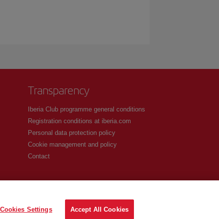
Transparency
Iberia Club programme general conditions
Registration conditions at iberia.com
Personal data protection policy
Cookie management and policy
Contact
Cookies Settings
Accept All Cookies