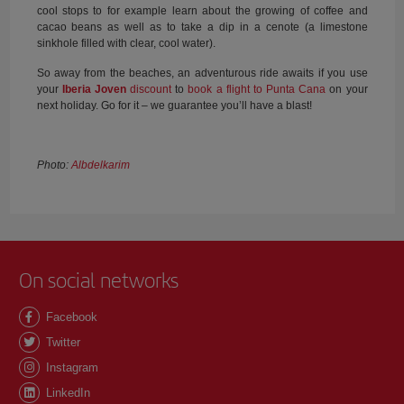
cool stops to for example learn about the growing of coffee and
cacao beans as well as to take a dip in a cenote (a limestone
sinkhole filled with clear, cool water).
So away from the beaches, an adventurous ride awaits if you use
your
Iberia Joven
discount
to
book a flight to Punta Cana
on your
next holiday. Go for it – we guarantee you’ll have a blast!
Photo:
Albdelkarim
On social networks
Facebook
Twitter
Instagram
LinkedIn