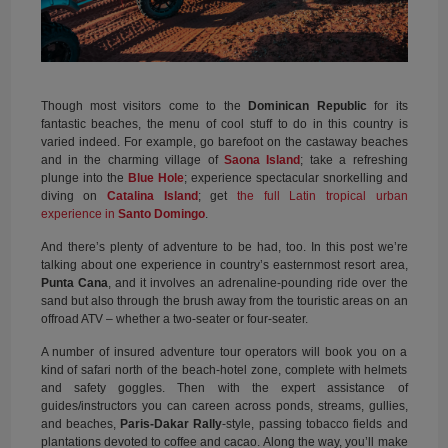
Though most visitors come to the
Dominican Republic
for its
fantastic beaches, the menu of cool stuff to do in this country is
varied indeed. For example, go barefoot on the castaway beaches
and in the charming village of
Saona Island
; take a refreshing
plunge into the
Blue Hole
; experience spectacular snorkelling and
diving on
Catalina Island
; get
the full Latin tropical urban
experience in
Santo Domingo
.
And there’s plenty of adventure to be had, too. In this post we’re
talking about one experience in country’s easternmost resort area,
Punta Cana
, and it involves an adrenaline-pounding ride over the
sand but also through the brush away from the touristic areas on an
offroad ATV – whether a two-seater or four-seater.
A number of insured adventure tour operators will book you on a
kind of safari north of the beach-hotel zone, complete with helmets
and safety goggles. Then with the expert assistance of
guides/instructors you can careen across ponds, streams, gullies,
and beaches,
Paris-Dakar Rally
-style, passing tobacco fields and
plantations devoted to coffee and cacao. Along the way, you’ll make