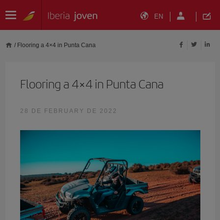
EN
/
Flooring a 4×4 in Punta Cana
Flooring a 4×4 in Punta Cana
28 DE FEBRUARY DE 2022