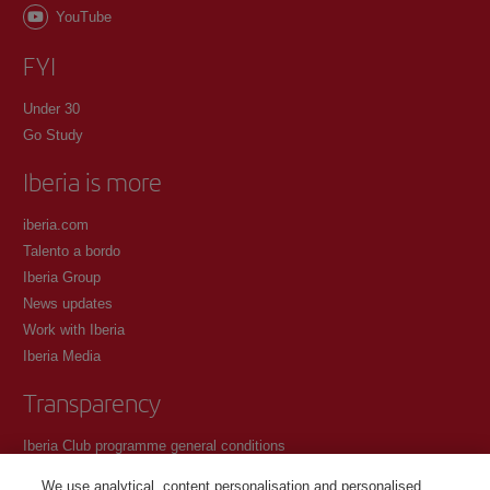
YouTube
FYI
Under 30
Go Study
Iberia is more
iberia.com
Talento a bordo
Iberia Group
News updates
Work with Iberia
Iberia Media
Transparency
Iberia Club programme general conditions
Registration conditions at iberia.com
We use analytical, content personalisation and personalised